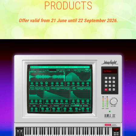
PRODUCTS
Sirius
Offer valid from 21 June until 22 September 2026.
Tarkus
P80
Performer
Professional
Trance-Pro
P8
Stylophone