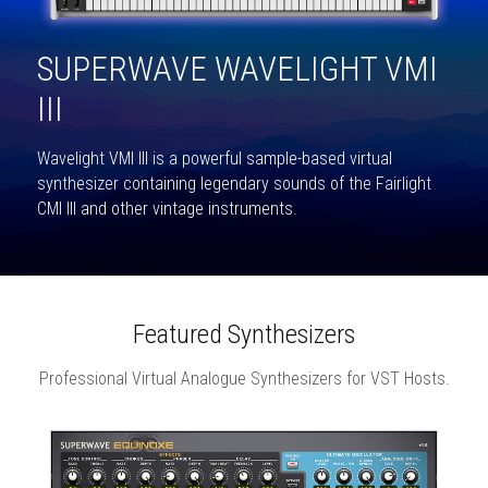
SUPERWAVE WAVELIGHT VMI 
III
Wavelight VMI III is a powerful sample-based virtual 
synthesizer containing legendary sounds of the Fairlight 
CMI III and other vintage instruments.
Featured Synthesizers
Professional Virtual Analogue Synthesizers for VST Hosts.