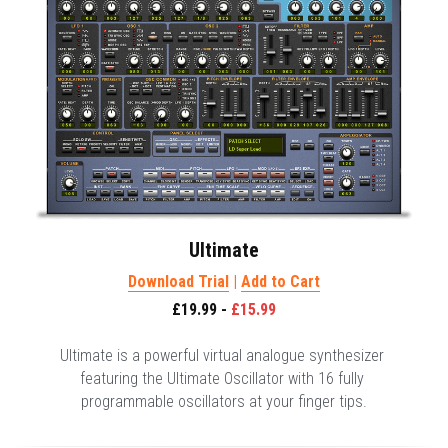
Ultimate
Download Trial
 | 
Add to Cart
£19.99 - 
£15.99
Ultimate is a powerful virtual analogue synthesizer 
featuring the Ultimate Oscillator with 16 fully 
programmable oscillators at your finger tips.