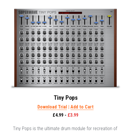
Tiny Pops
Download Trial
 | 
Add to Cart
£4.99 - 
£3.99
Tiny Pops is the ultimate drum module for recreation of 