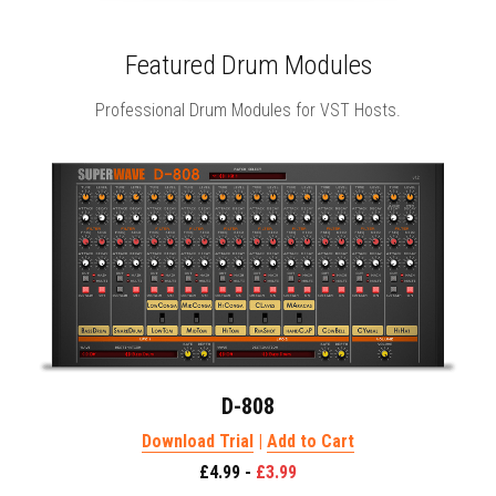
Featured Drum Modules
Professional Drum Modules for VST Hosts.
D-808
Download Trial
 | 
Add to Cart
£4.99 - 
£3.99