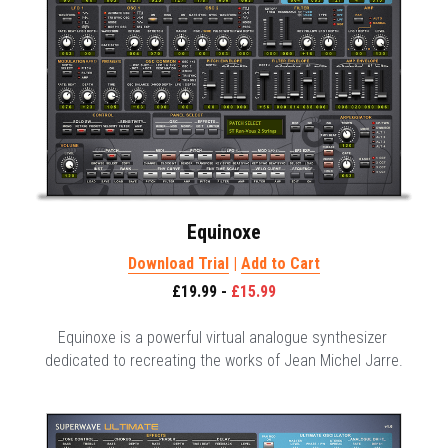
Equinoxe
Download Trial
 | 
Add to Cart
£19.99 - 
£15.99
Equinoxe is a powerful virtual analogue synthesizer 
dedicated to recreating the works of Jean Michel Jarre.