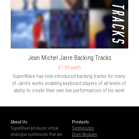
Jean Michel Jarre Backing Tracks
£1.99 each
SuperWave has now introduced backing tracks for many 
of Jarre’s works enabling keyboard players of all levels of 
ability to create their own live performances of his work.
About Us
Products
SuperWave produces virtual 
Synthesizers
analogue synthesizes that are 
Drum Modules