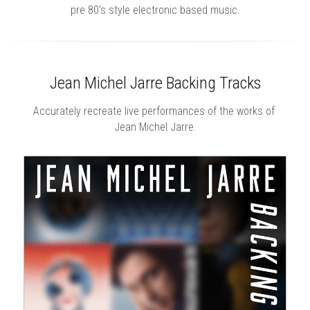
pre 80's style electronic based music.
Jean Michel Jarre Backing Tracks
Accurately recreate live performances of the works of 
Jean Michel Jarre.