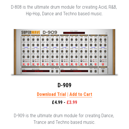
D-808 is the ultimate drum module for creating Acid, R&B, 
Hip-Hop, Dance and Techno based music.
D-909
Download Trial
 | 
Add to Cart
£4.99 - 
£3.99
D-909 is the ultimate drum module for creating Dance, 
Trance and Techno based music.