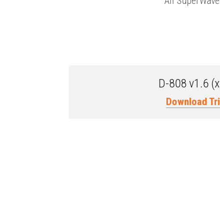
All SuperWave 
D-808 v1.6 (
Download Tri