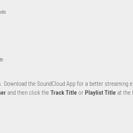
nds
th
s. Download the SoundCloud App for a better streaming e
ser 
and then click the 
Track Title
 or 
Playlist Title
 at the