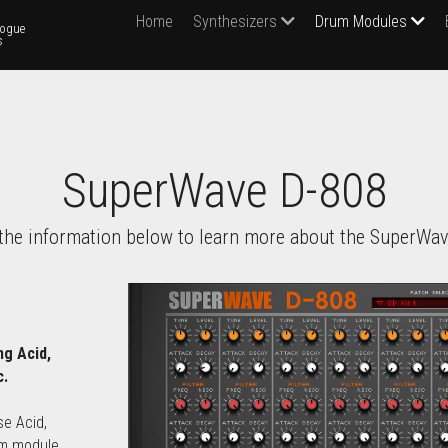
Home
Synthesizers
Drum Modules
ogue 
s
SuperWave D-808
the information below to learn more about the SuperWav
g Acid, 
c.
e Acid, 
m module 