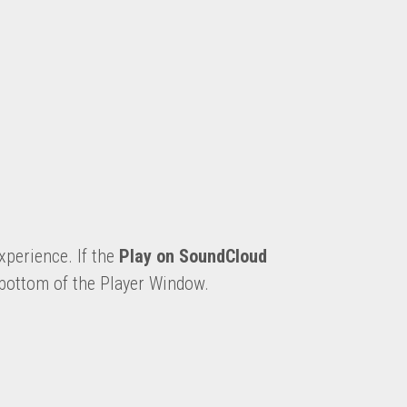
xperience. 
If the 
Play on SoundCloud
 bottom of the Player Window.