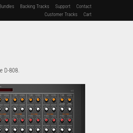
Bundles
Backing Tracks
Support
Contact
Customer Tracks
Cart
e D-808.