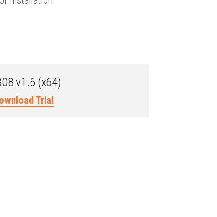
f installation.
08 v1.6 (x64)
ownload Trial