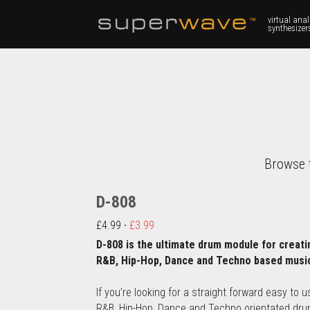
virtual anal
synthesizer
Browse 
D-808
£4.99 - 
£3.99
D-808 is the ultimate drum module for creatin
R&B, Hip-Hop, Dance and Techno based musi
If you’re looking for a straight forward easy to us
R&B, Hip-Hop, Dance and Techno orientated dru