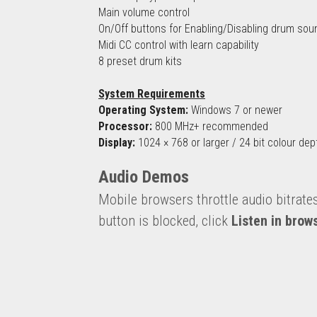
Main volume control
On/Off buttons for Enabling/Disabling drum sou
Midi CC control with learn capability
8 preset drum kits
System Requirements
Operating System:
 Windows 7 or newer
Processor:
 800 MHz+ recommended
Display:
 1024 × 768 or larger / 24 bit colour dep
Audio Demos
Mobile browsers throttle audio bitrate
button is blocked, click 
Listen in brow