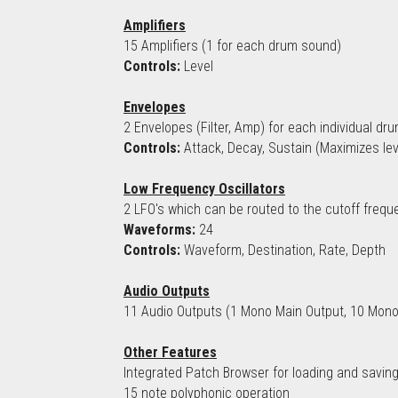
Amplifiers
15 Amplifiers (1 for each drum sound)
Controls:
 Level
Envelopes
2 Envelopes (Filter, Amp) for each individual d
Controls:
 Attack, Decay, Sustain (Maximizes le
Low Frequency Oscillators
2 LFO's which can be routed to the cutoff frequ
Waveforms:
 24
Controls:
 Waveform, Destination, Rate, Depth
Audio Outputs
11 Audio Outputs (1 Mono Main Output, 10 Mono
Other Features
Integrated Patch Browser for loading and saving
15 note polyphonic operation