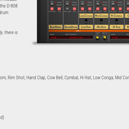
the D-808 
drum 
 there is 
m, Rim Shot, Hand Clap, Cow Bell, Cymbal, Hi Hat, Low Conga, Mid Co
nd)