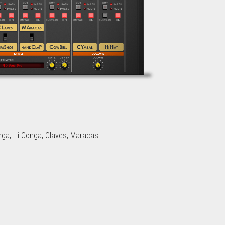
nga, Hi Conga, Claves, Maracas