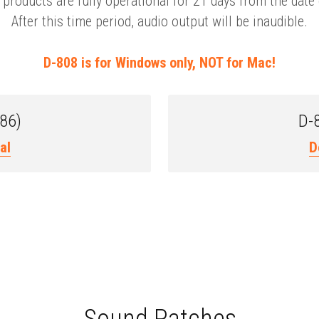
products are fully operational for 21 days from the date o
After this time period, audio output will be inaudible.
D-808 is for Windows only, NOT for Mac!
x86)
D-8
al
D
Sound Patches