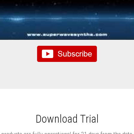
Download Trial