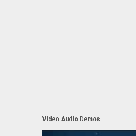
Video Audio Demos