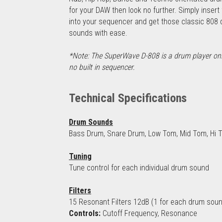
for your DAW then look no further. Simply insert 
into your sequencer and get those classic 808 
sounds with ease.
*Note: The SuperWave D-808 is a drum player only,
no built in sequencer.
Technical Specifications
Drum Sounds
Bass Drum, Snare Drum, Low Tom, Mid Tom, Hi To
Tuning
Tune control for each individual drum sound
Filters
15 Resonant Filters 12dB (1 for each drum sou
Controls:
 Cutoff Frequency, Resonance