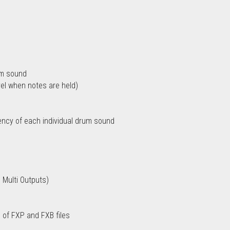
rum sound
vel when notes are held)
ency of each individual drum sound
 Multi Outputs)
 of FXP and FXB files